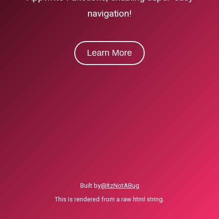
navigation!
Learn More
Built by
@ItzNotABug
This is rendered from a raw html string.