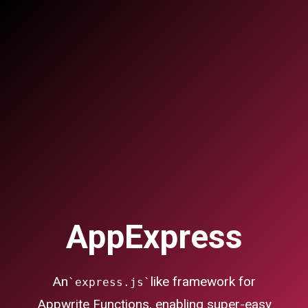
AppExpress
An
like framework for
`express.js`
Appwrite Functions, enabling super-easy